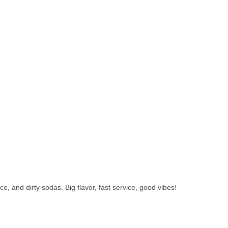
 and dirty sodas. Big flavor, fast service, good vibes!