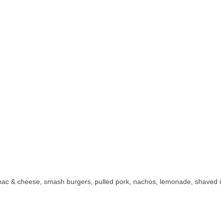
ac & cheese, smash burgers, pulled pork, nachos, lemonade, shaved ice,