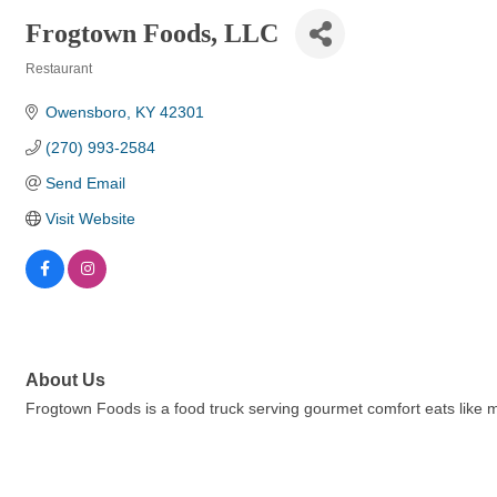
Frogtown Foods, LLC
Restaurant
Categories
Owensboro
KY
42301
(270) 993-2584
Send Email
Visit Website
About Us
Frogtown Foods is a food truck serving gourmet comfort eats like m