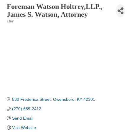
Foreman Watson Holtrey,LLP.,
James S. Watson, Attorney
Law
Categories
530 Frederica Street
Owensboro
KY
42301
(270) 689-2412
Send Email
Visit Website