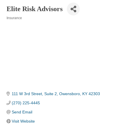
Elite Risk Advisors
Insurance
Categories
111 W 3rd Street
Suite 2
Owensboro
KY
42303
(270) 225-4445
Send Email
Visit Website