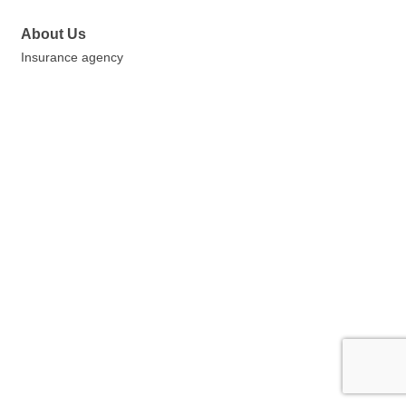
About Us
Insurance agency