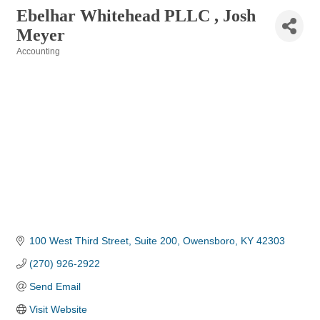
Ebelhar Whitehead PLLC , Josh
Meyer
Accounting
Categories
100 West Third Street, Suite 200
Owensboro
KY
42303
(270) 926-2922
Send Email
Visit Website