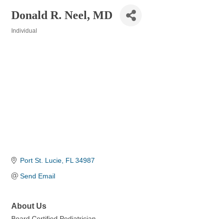
Donald R. Neel, MD
Individual
Categories
Port St. Lucie
FL
34987
Send Email
About Us
Board Certified Pediatrician