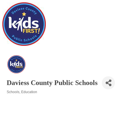
Daviess County Public Schools
Schools
Education
Categories