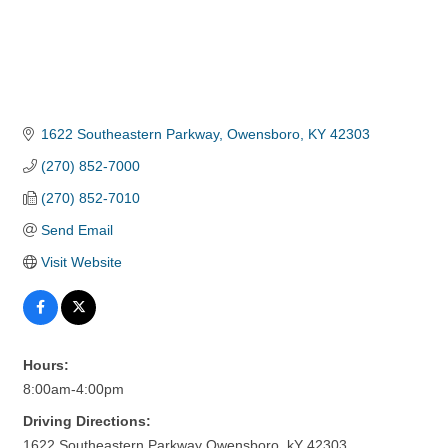
1622 Southeastern Parkway
Owensboro
KY
42303
(270) 852-7000
(270) 852-7010
Send Email
Visit Website
Hours:
8:00am-4:00pm
Driving Directions:
1622 Southeastern Parkway Owensboro, kY 42303