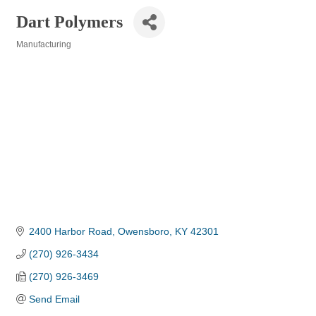
Dart Polymers
Manufacturing
Categories
2400 Harbor Road
Owensboro
KY
42301
(270) 926-3434
(270) 926-3469
Send Email