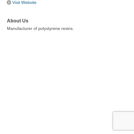
Visit Website
About Us
Manufacturer of polystyrene resins.