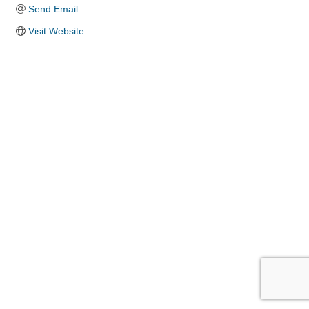
Send Email
Visit Website