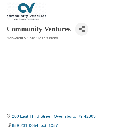
Community Ventures
Non-Profit & Civic Organizations
Categories
200 East Third Street
Owensboro
KY
42303
859-231-0054  ext. 1057