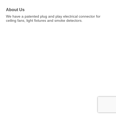
About Us
We have a patented plug and play electrical connector for
ceiling fans, light fixtures and smoke detectors.