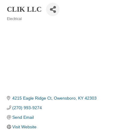
CLIK LLC
Electrical
Categories
4215 Eagle Ridge Ct
Owensboro
KY
42303
(270) 993-9274
Send Email
Visit Website