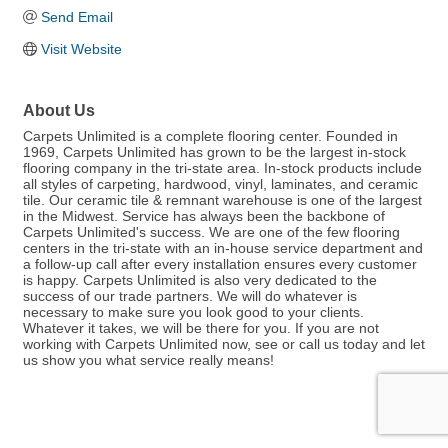
Send Email
Visit Website
About Us
Carpets Unlimited is a complete flooring center. Founded in
1969, Carpets Unlimited has grown to be the largest in-stock
flooring company in the tri-state area. In-stock products include
all styles of carpeting, hardwood, vinyl, laminates, and ceramic
tile. Our ceramic tile & remnant warehouse is one of the largest
in the Midwest. Service has always been the backbone of
Carpets Unlimited's success. We are one of the few flooring
centers in the tri-state with an in-house service department and
a follow-up call after every installation ensures every customer
is happy. Carpets Unlimited is also very dedicated to the
success of our trade partners. We will do whatever is
necessary to make sure you look good to your clients.
Whatever it takes, we will be there for you. If you are not
working with Carpets Unlimited now, see or call us today and let
us show you what service really means!