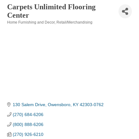
Carpets Unlimited Flooring
Center
Home Furnishing and Decor
Retail/Merchandising
Categories
130 Salem Drive
Owensboro
KY
42303-0762
(270) 684-6206
(800) 888-6206
(270) 926-6210