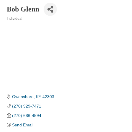
Bob Glenn
Individual
Categories
Owensboro
KY
42303
(270) 929-7471
(270) 686-4594
Send Email