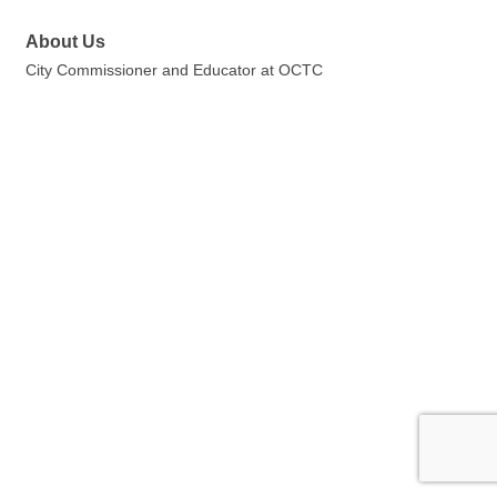
About Us
City Commissioner and Educator at OCTC