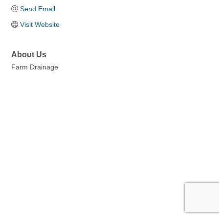
Send Email
Visit Website
About Us
Farm Drainage