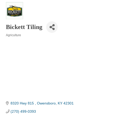
Bickett Tiling
Agriculture
Categories
8320 Hwy 815 
Owensboro
KY
42301
(270) 499-0393