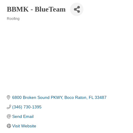
BBMK - BlueTeam
Roofing
Categories
6800 Broken Sound PKWY
Boco Raton
FL
33487
(346) 730-1395
Send Email
Visit Website