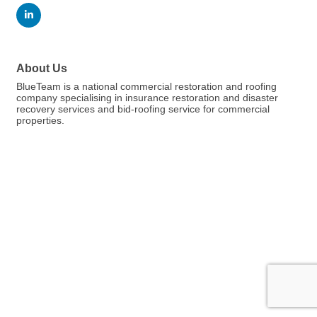
About Us
BlueTeam is a national commercial restoration and roofing
company specialising in insurance restoration and disaster
recovery services and bid-roofing service for commercial
properties.