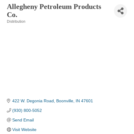
Allegheny Petroleum Products
Co.
Distribution
Categories
422 W. Degonia Road
Boonville
IN
47601
(930) 800-5052
Send Email
Visit Website