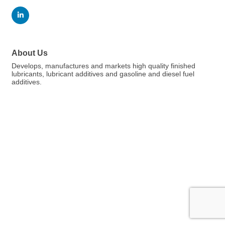
About Us
Develops, manufactures and markets high quality finished
lubricants, lubricant additives and gasoline and diesel fuel
additives.