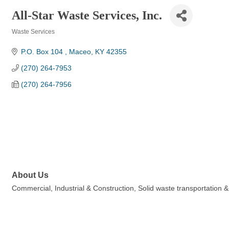
All-Star Waste Services, Inc.
Waste Services
Categories
P.O. Box 104 
Maceo
KY
42355
(270) 264-7953
(270) 264-7956
About Us
Commercial, Industrial & Construction, Solid waste transportation &