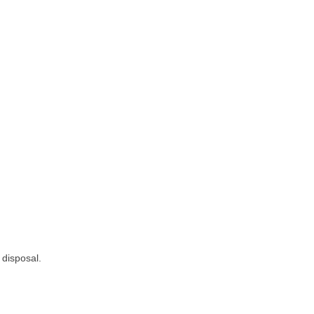
 disposal.